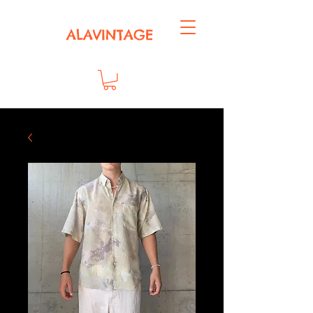
ALAVINTAGE