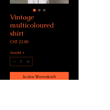
Vintage
multicoloured
shirt
Preis
CHF 22.00
Anzahl
*
In den Warenkorb
Vintage multicoloured shirt
fits L
Condition: 10/10
model size: 183 cm, 6 feet