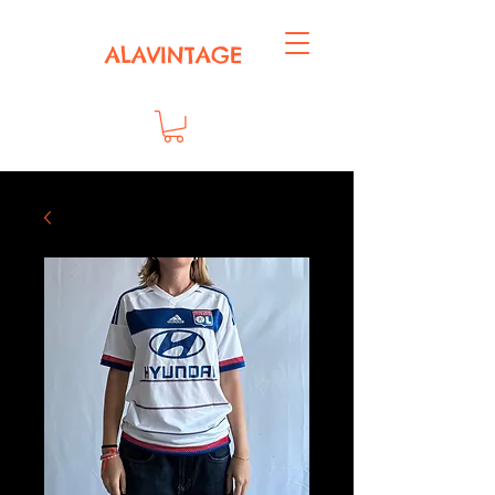
ALAVINTAGE