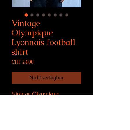
Vintage
Olympique
Lyonnais football
shirt
Preis
CHF 24.00
Nicht verfügbar
Vintage Olympique
Lyonnais football shirt
Size XL, fits women S-M,
men S
Condition: 10/10
model size: 169 cm