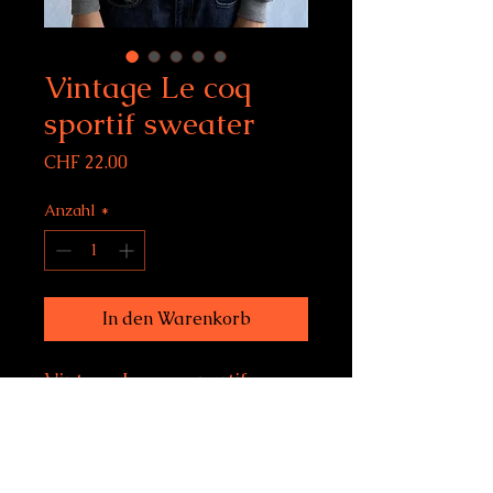
Vintage Le coq
sportif sweater
Preis
CHF 22.00
Anzahl
*
In den Warenkorb
Vintage Le coq sportif
sweater
Size 180 (on label), fits
women's M-L, men's S-M
Condition: 9/10