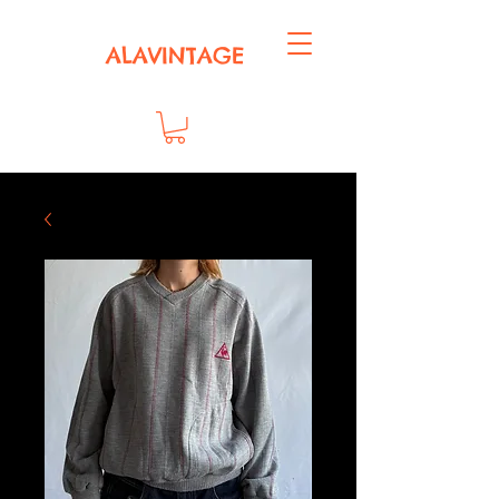
ALAVINTAGE