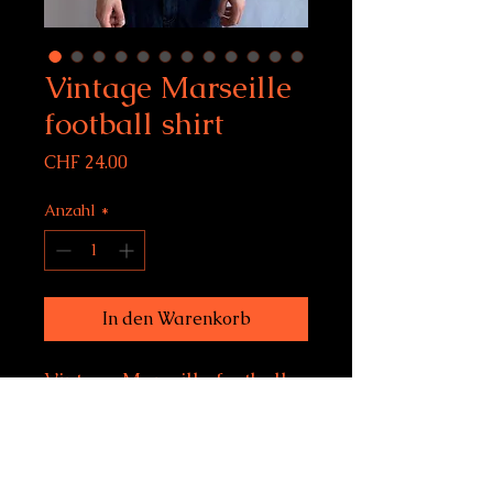
Vintage Marseille
football shirt
Preis
CHF 24.00
Anzahl
*
In den Warenkorb
Vintage Marseille football
shirt
Size M, fits women's M-
XL, men's S-M
Condition: 8/10