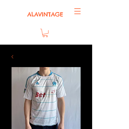
ALAVINTAGE