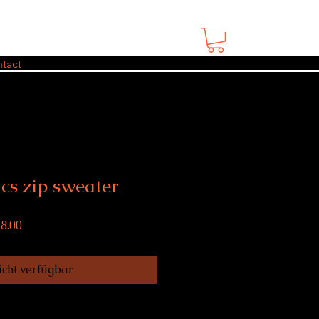
tact
cs zip sweater
rdpreis
Sale-
8.00
Preis
cht verfügbar