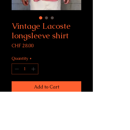
Vintage Lacoste
longsleeve shirt
Price
CHF 28.00
Quantity
*
Add to Cart
Lacoste shirt
size XL, fits men L-XL
Condition: 9/10
model size: 183 cm, 6 feet