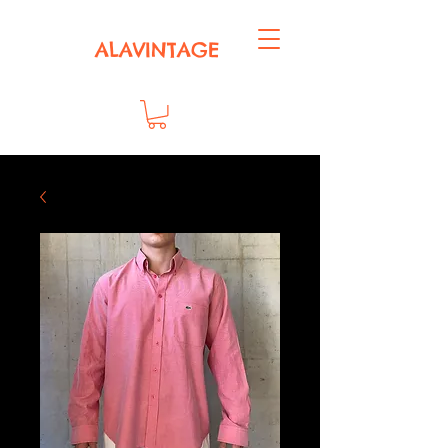
ALAVINTAGE