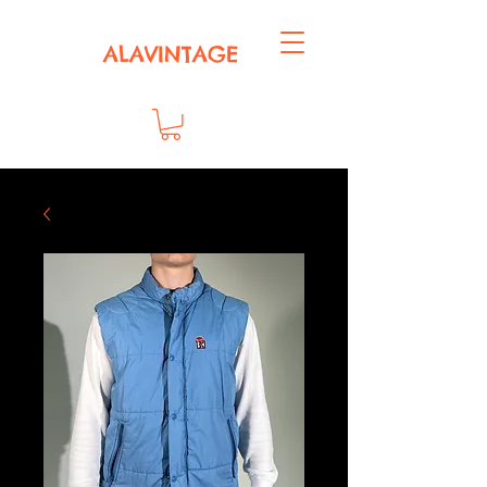
ALAVINTAGE