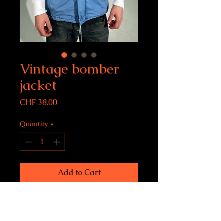
Vintage bomber
jacket
Price
CHF 38.00
Quantity
*
Add to Cart
Vintage Brunik bomber
jacket