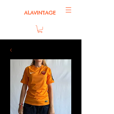
ALAVINTAGE