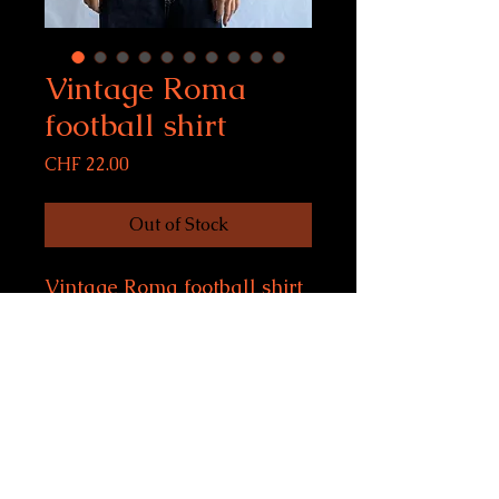
Vintage Roma
football shirt
Price
CHF 22.00
Out of Stock
Vintage Roma football shirt
Size S, fits women S-M, men
S
Condition: 10/10
model size: 169 cm